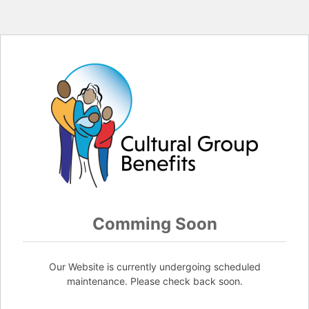
Comming Soon
Our Website is currently undergoing scheduled
maintenance. Please check back soon.