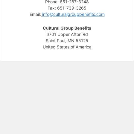
Phone: 651-287-3248
Fax: 651-739-3265
Email:
info@culturalgroupbenefits.com
Cultural Group Benefits
6701 Upper Afton Rd
Saint Paul, MN 55125
United States of America